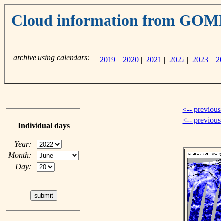
Cloud information from GO
archive using calendars:
2019
|
2020
|
2021
|
2022
|
2023
|
2
<-- previous
<-- previou
Individual days
Year:
Month:
Day: