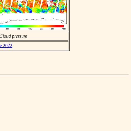
Cloud pressure
ne 2022