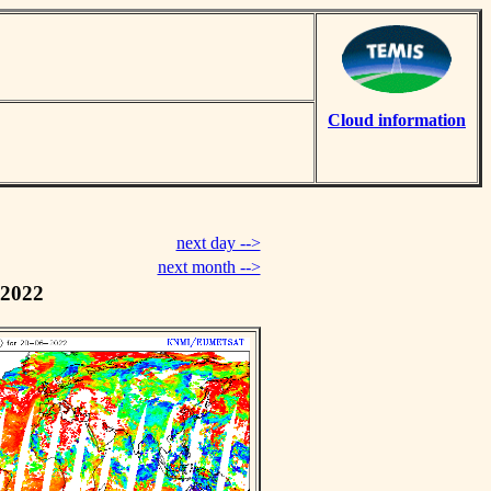
Cloud information
next day -->
next month -->
 2022