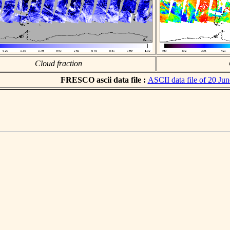
Cloud fraction
FRESCO ascii data file :
ASCII data file of 20 Ju