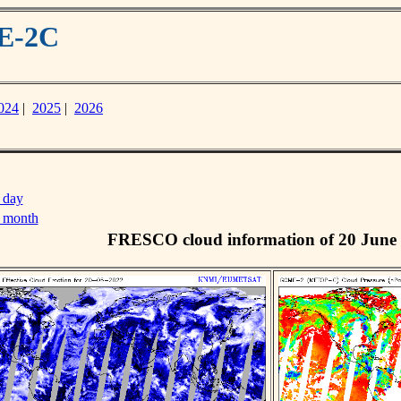
ME-2C
024
|
2025
|
2026
 day
s month
FRESCO cloud information of 20 June