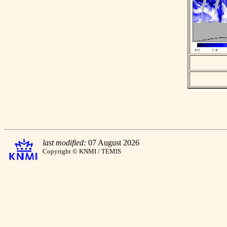
last modified:
07 August 2026
Copyright © KNMI / TEMIS