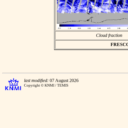
Cloud fraction
FRESCO a
last modified:
07 August 2026
Copyright © KNMI / TEMIS