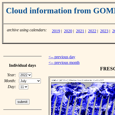
Cloud information from GO
archive using calendars:
2019
|
2020
|
2021
|
2022
|
2023
|
2
<-- previous day
<-- previous month
Individual days
FRESCO
Year:
Month:
Day: