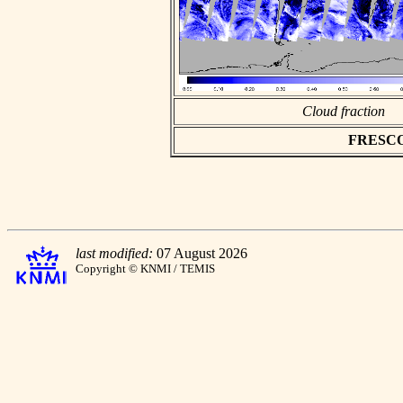
Cloud fraction
FRESCO a
last modified:
07 August 2026
Copyright © KNMI / TEMIS