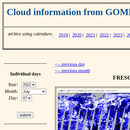
Cloud information from GO
archive using calendars:
2019
|
2020
|
2021
|
2022
|
2023
|
2
<-- previous day
<-- previous month
Individual days
FRESCO
Year:
Month:
Day: