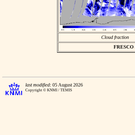
Cloud fraction
FRESCO asc
last modified:
05 August 2026
Copyright © KNMI / TEMIS