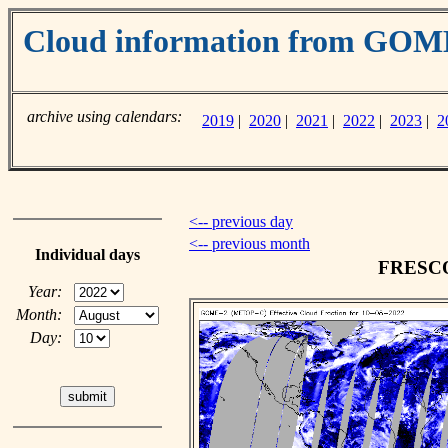
Cloud information from GO
archive using calendars:
2019
|
2020
|
2021
|
2022
|
2023
|
2
<-- previous day
<-- previous month
Individual days
FRESCO 
Year:
Month:
Day: