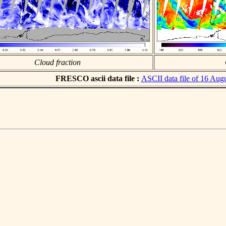
Cloud fraction
FRESCO ascii data file :
ASCII data file of 16 Aug