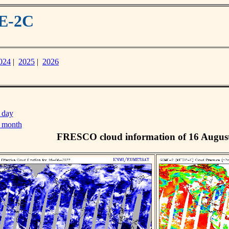
ME-2C
024
|
2025
|
2026
 day
s month
FRESCO cloud information of 16 Augus