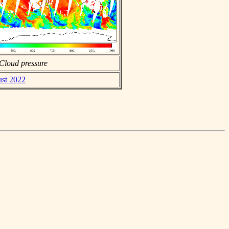
Cloud pressure
ust 2022