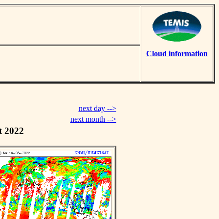
Cloud information
next day -->
next month -->
t 2022