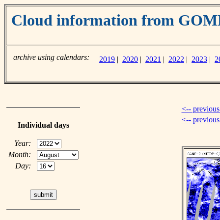
Cloud information from GO
archive using calendars:
2019
|
2020
|
2021
|
2022
|
2023
|
2
<-- previous
<-- previou
Individual days
Year:
Month:
Day: