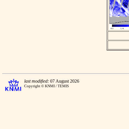
last modified:
07 August 2026
Copyright © KNMI / TEMIS