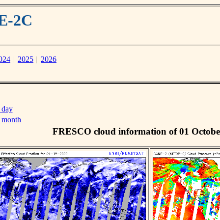
ME-2C
024
|
2025
|
2026
 day
s month
FRESCO cloud information of 01 Octobe