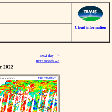
Cloud information
next day -->
next month -->
r 2022