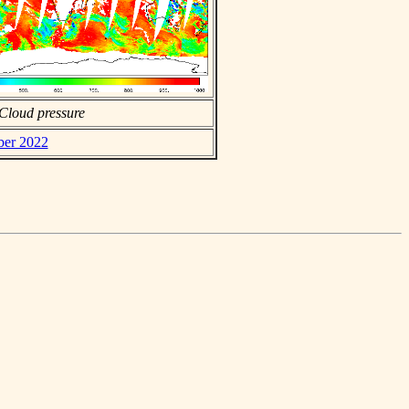
Cloud pressure
ber 2022