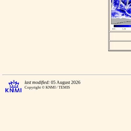
last modified:
05 August 2026
Copyright © KNMI / TEMIS