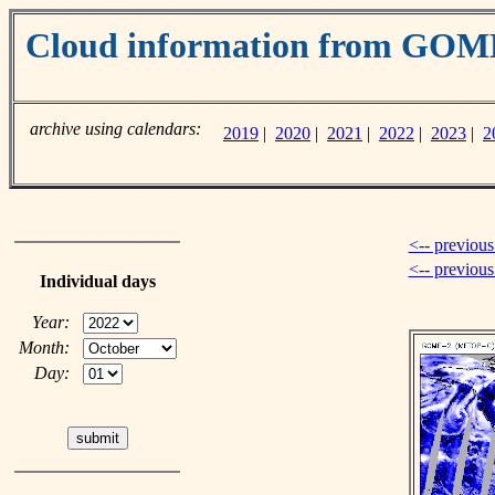
Cloud information from GO
archive using calendars:
2019
|
2020
|
2021
|
2022
|
2023
|
2
<-- previous
<-- previou
Individual days
Year:
Month:
Day: