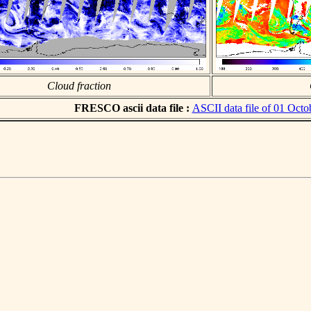
Cloud fraction
FRESCO ascii data file :
ASCII data file of 01 Octo