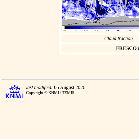
Cloud fraction
FRESCO asc
last modified:
05 August 2026
Copyright © KNMI / TEMIS