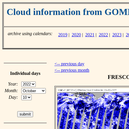
Cloud information from GO
archive using calendars:
2019
|
2020
|
2021
|
2022
|
2023
|
2
<-- previous day
<-- previous month
Individual days
FRESCO c
Year:
Month:
Day: