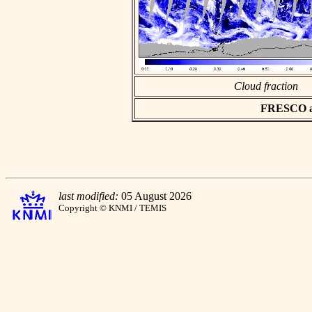
Cloud fraction
FRESCO asc
last modified:
05 August 2026
Copyright © KNMI / TEMIS