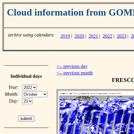
Cloud information from GO
archive using calendars:
2019
|
2020
|
2021
|
2022
|
2023
|
2
<-- previous day
<-- previous month
Individual days
FRESCO c
Year:
Month:
Day: