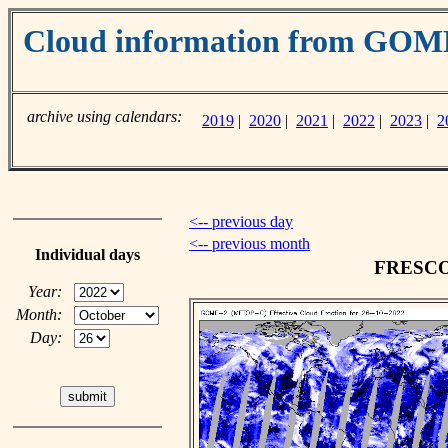
Cloud information from GO
archive using calendars:
2019
|
2020
|
2021
|
2022
|
2023
|
2
<-- previous day
<-- previous month
Individual days
FRESCO c
Year:
Month:
Day: