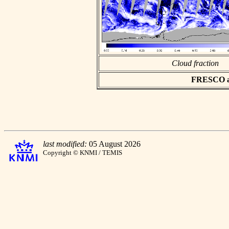
Cloud fraction
FRESCO asc
last modified:
05 August 2026
Copyright © KNMI / TEMIS