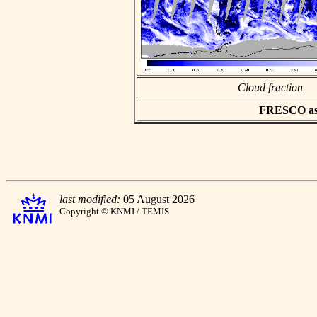
Cloud fraction
FRESCO asci
last modified:
05 August 2026
Copyright © KNMI / TEMIS