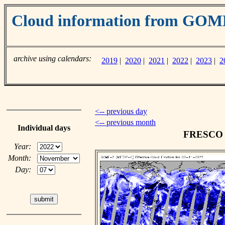
Cloud information from GO
archive using calendars:
2019
|
2020
|
2021
|
2022
|
2023
|
2
<-- previous day
<-- previous month
Individual days
FRESCO c
Year:
Month:
Day: