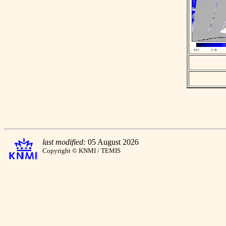
last modified:
05 August 2026
Copyright © KNMI / TEMIS