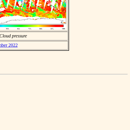
Cloud pressure
mber 2022