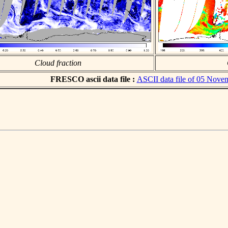
Cloud fraction
FRESCO ascii data file :
ASCII data file of 05 Nove