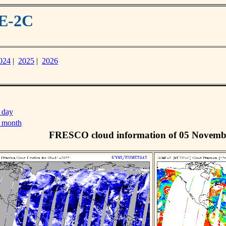
ME-2C
024
|
2025
|
2026
 day
s month
FRESCO cloud information of 05 Novemb