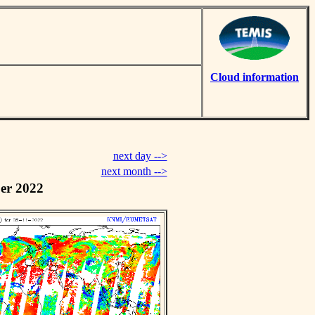
Cloud information
next day -->
next month -->
er 2022