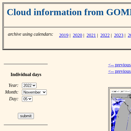
Cloud information from GO
archive using calendars:
2019
|
2020
|
2021
|
2022
|
2023
|
2
<-- previous
<-- previou
Individual days
Year:
Month:
Day: