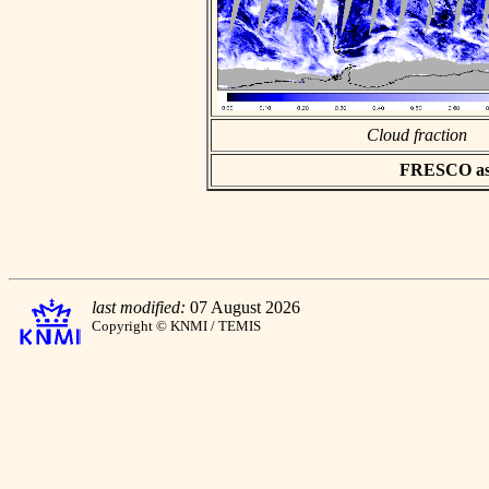
Cloud fraction
FRESCO asci
last modified:
07 August 2026
Copyright © KNMI / TEMIS