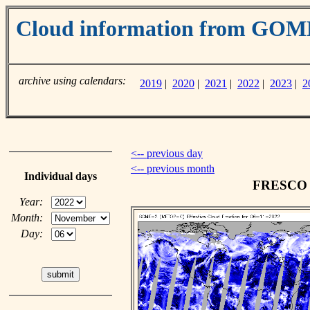
Cloud information from GO
archive using calendars:
2019
|
2020
|
2021
|
2022
|
2023
|
2
<-- previous day
<-- previous month
Individual days
FRESCO c
Year:
Month:
Day: