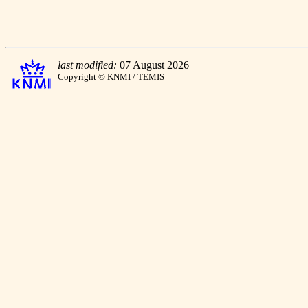
last modified:
07 August 2026
Copyright © KNMI / TEMIS