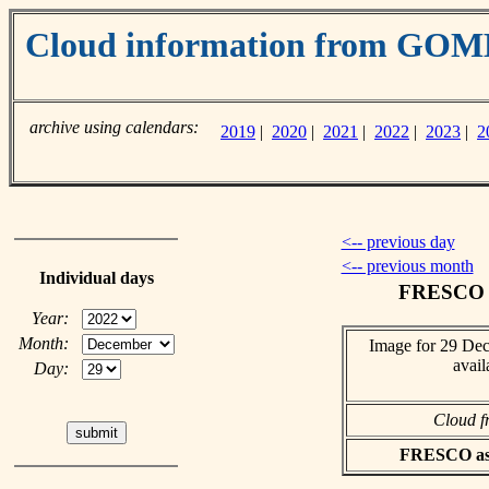
Cloud information from GO
archive using calendars:
2019
|
2020
|
2021
|
2022
|
2023
|
2
<-- previous day
<-- previous month
Individual days
FRESCO c
Year:
Month:
Image for 29 De
avail
Day:
Cloud f
FRESCO asci