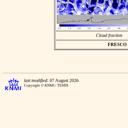
Cloud fraction
FRESCO asc
last modified:
07 August 2026
Copyright © KNMI / TEMIS