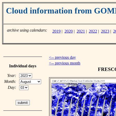
Cloud information from GO
archive using calendars:
2019
|
2020
|
2021
|
2022
|
2023
|
2
<-- previous day
<-- previous month
Individual days
FRESCO 
Year:
Month:
Day: