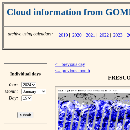
Cloud information from GO
archive using calendars:
2019
|
2020
|
2021
|
2022
|
2023
|
2
<-- previous day
<-- previous month
Individual days
FRESCO c
Year:
Month:
Day: