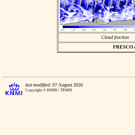
Cloud fraction
FRESCO asc
last modified:
07 August 2026
Copyright © KNMI / TEMIS