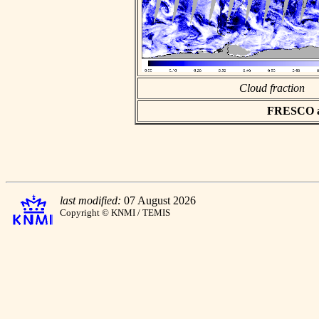
Cloud fraction
FRESCO asc
last modified:
07 August 2026
Copyright © KNMI / TEMIS