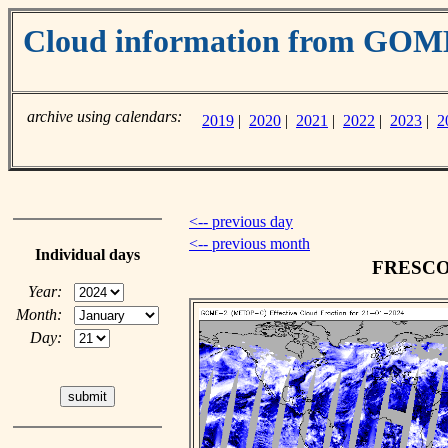
Cloud information from GO
archive using calendars:
2019
|
2020
|
2021
|
2022
|
2023
|
2
<-- previous day
<-- previous month
Individual days
FRESCO c
Year:
Month:
Day: