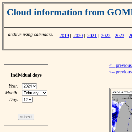
Cloud information from GO
archive using calendars:
2019
|
2020
|
2021
|
2022
|
2023
|
2
<-- previous
<-- previou
Individual days
Year:
Month:
Day: