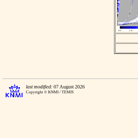
last modified:
07 August 2026
Copyright © KNMI / TEMIS