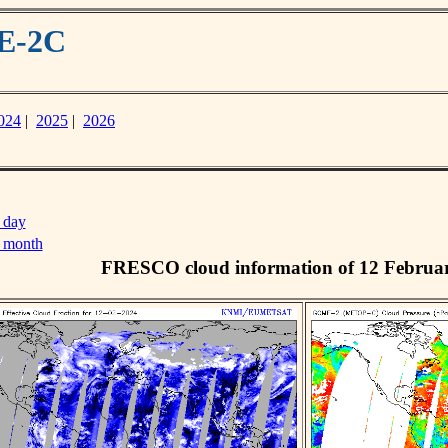
ME-2C
024
|
2025
|
2026
 day
s month
FRESCO cloud information of 12 Februa