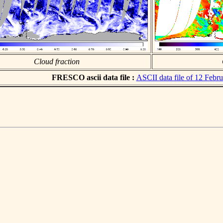
Cloud fraction
FRESCO ascii data file :
ASCII data file of 12 Febr