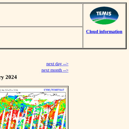
Cloud information
next day -->
next month -->
ry 2024