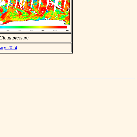
Cloud pressure
uary 2024