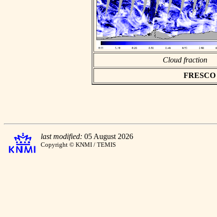
Cloud fraction
FRESCO as
last modified:
05 August 2026
Copyright © KNMI / TEMIS