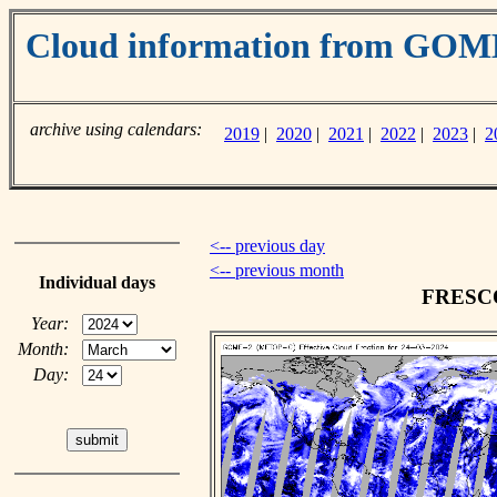
Cloud information from GO
archive using calendars:
2019
|
2020
|
2021
|
2022
|
2023
|
2
<-- previous day
<-- previous month
Individual days
FRESCO 
Year:
Month:
Day: