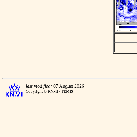
last modified:
07 August 2026
Copyright © KNMI / TEMIS