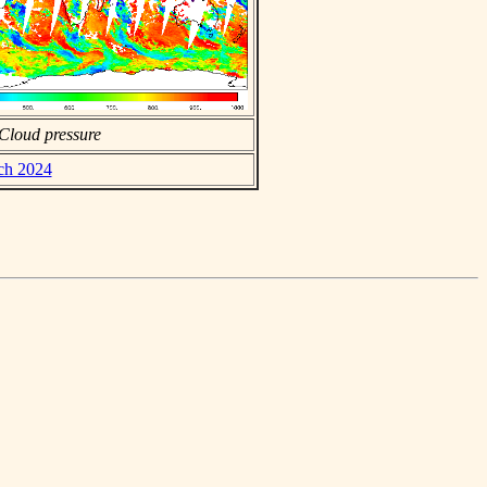
Cloud pressure
rch 2024