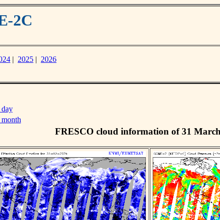
ME-2C
024
|
2025
|
2026
 day
s month
FRESCO cloud information of 31 Marc