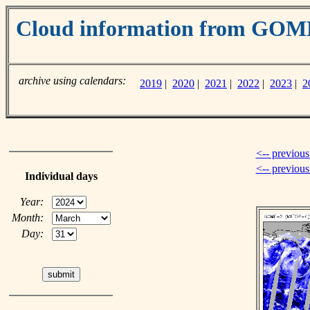
Cloud information from GO
archive using calendars:
2019
|
2020
|
2021
|
2022
|
2023
|
2
<-- previous
<-- previou
Individual days
Year:
Month:
Day: