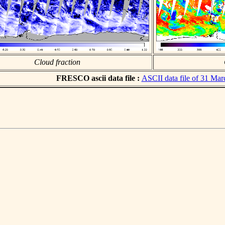
Cloud fraction
FRESCO ascii data file :
ASCII data file of 31 Ma