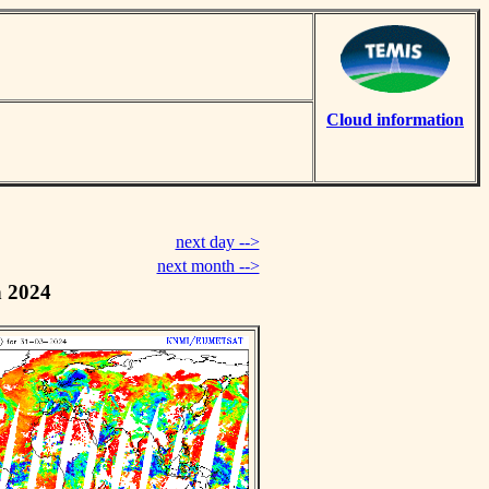
Cloud information
next day -->
next month -->
h 2024