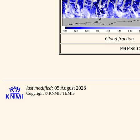
Cloud fraction
FRESCO as
last modified:
05 August 2026
Copyright © KNMI / TEMIS