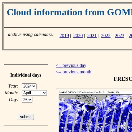
Cloud information from GO
archive using calendars:
2019
|
2020
|
2021
|
2022
|
2023
|
2
<-- previous day
<-- previous month
Individual days
FRESCO
Year:
Month:
Day: