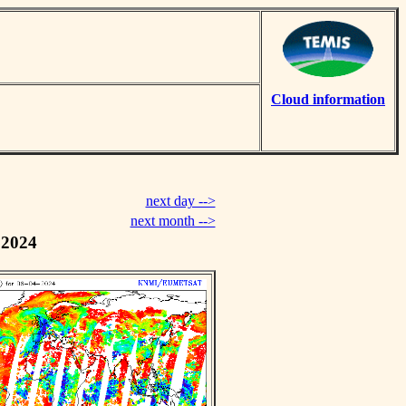
Cloud information
next day -->
next month -->
 2024