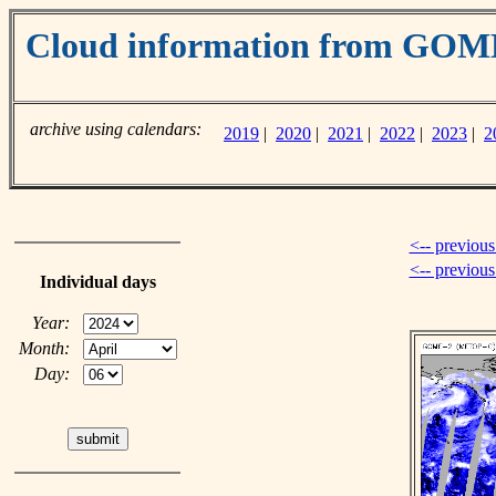
Cloud information from GO
archive using calendars:
2019
|
2020
|
2021
|
2022
|
2023
|
2
<-- previous
<-- previou
Individual days
Year:
Month:
Day: