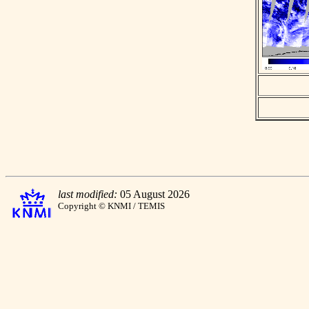
last modified:
05 August 2026
Copyright © KNMI / TEMIS