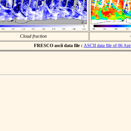
Cloud fraction
FRESCO ascii data file :
ASCII data file of 06 Apr