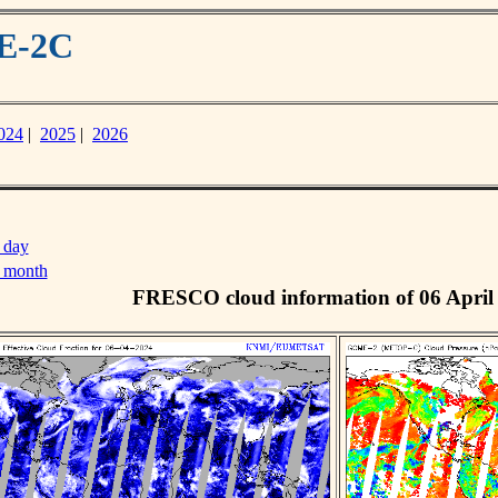
ME-2C
024
|
2025
|
2026
 day
s month
FRESCO cloud information of 06 April