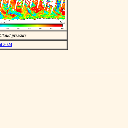
Cloud pressure
il 2024