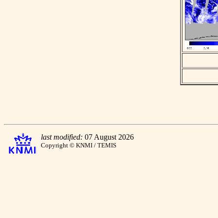
last modified:
07 August 2026
Copyright © KNMI / TEMIS