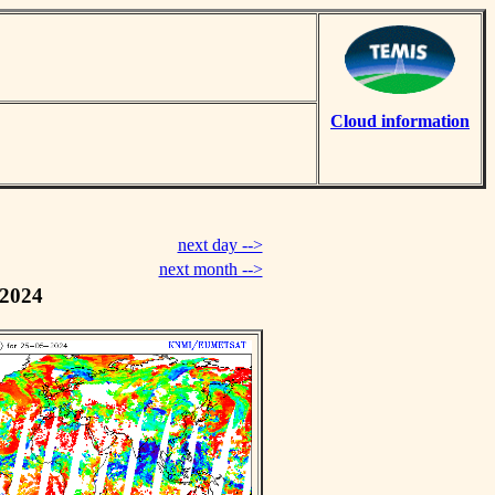
Cloud information
next day -->
next month -->
 2024