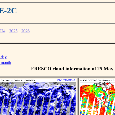
ME-2C
024
|
2025
|
2026
 day
s month
FRESCO cloud information of 25 May