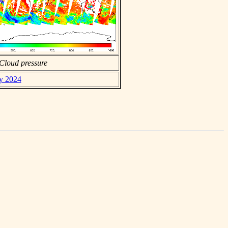
Cloud pressure
ay 2024