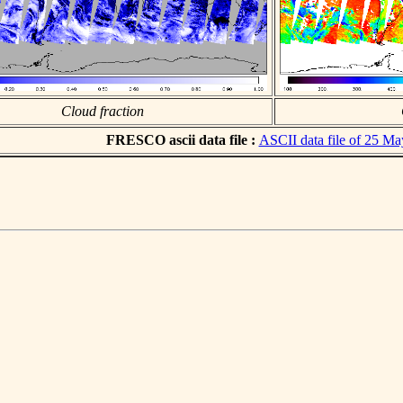
Cloud fraction
FRESCO ascii data file :
ASCII data file of 25 M