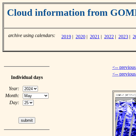
Cloud information from GO
archive using calendars:
2019
|
2020
|
2021
|
2022
|
2023
|
2
<-- previous
<-- previou
Individual days
Year:
Month:
Day: