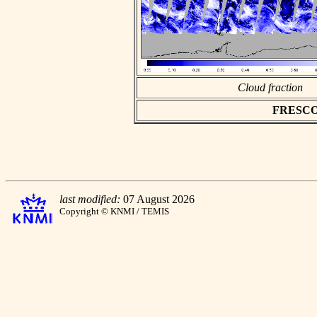
Cloud fraction
FRESCO a
last modified:
07 August 2026
Copyright © KNMI / TEMIS