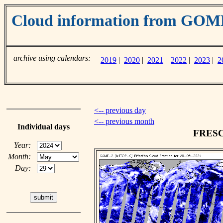
Cloud information from GO
archive using calendars:
2019
|
2020
|
2021
|
2022
|
2023
|
2
<-- previous day
<-- previous month
Individual days
FRESCO
Year:
Month:
Day: