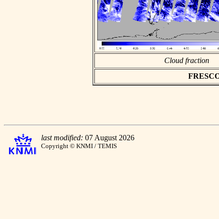
Cloud fraction
FRESCO a
last modified:
07 August 2026
Copyright © KNMI / TEMIS