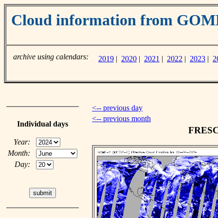
Cloud information from GO
archive using calendars:
2019
|
2020
|
2021
|
2022
|
2023
|
2
<-- previous day
<-- previous month
Individual days
FRESCO
Year:
Month:
Day: