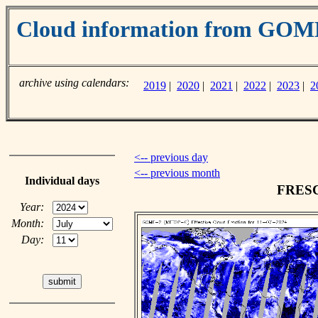
Cloud information from GO
archive using calendars:
2019
|
2020
|
2021
|
2022
|
2023
|
2
<-- previous day
<-- previous month
Individual days
FRESCO
Year:
Month:
Day: