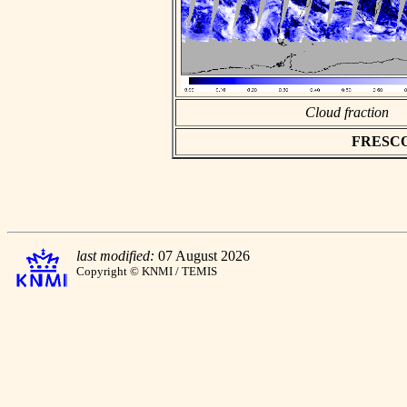
Cloud fraction
FRESCO a
last modified:
07 August 2026
Copyright © KNMI / TEMIS