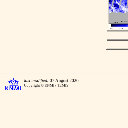
last modified:
07 August 2026
Copyright © KNMI / TEMIS