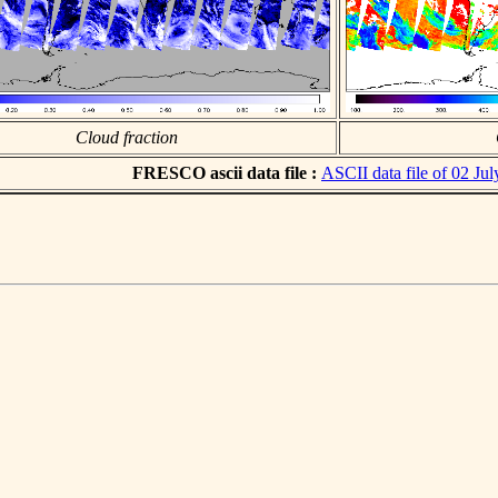
Cloud fraction
FRESCO ascii data file :
ASCII data file of 02 Ju