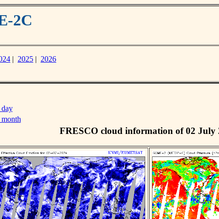
ME-2C
024
|
2025
|
2026
 day
s month
FRESCO cloud information of 02 July