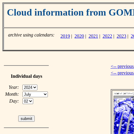
Cloud information from GO
archive using calendars:
2019
|
2020
|
2021
|
2022
|
2023
|
2
<-- previous
<-- previou
Individual days
Year:
Month:
Day: