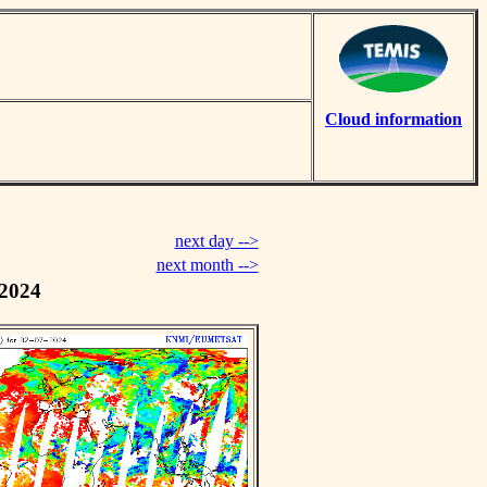
Cloud information
next day -->
next month -->
 2024