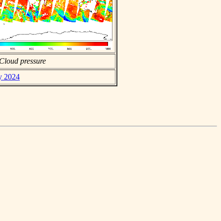
Cloud pressure
ly 2024