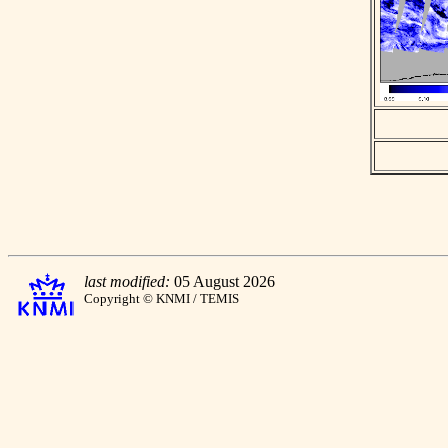
last modified:
05 August 2026
Copyright © KNMI / TEMIS