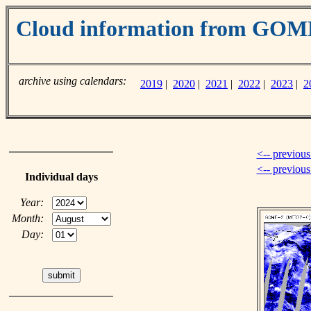
Cloud information from GO
archive using calendars:
2019
|
2020
|
2021
|
2022
|
2023
|
2
<-- previous
<-- previou
Individual days
Year:
Month:
Day: