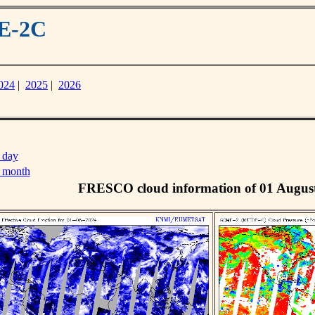
ME-2C
024
|
2025
|
2026
 day
s month
FRESCO cloud information of 01 Augus