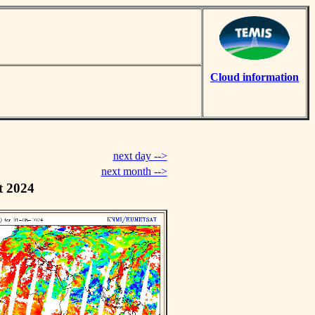
Cloud information
next day -->
next month -->
t 2024