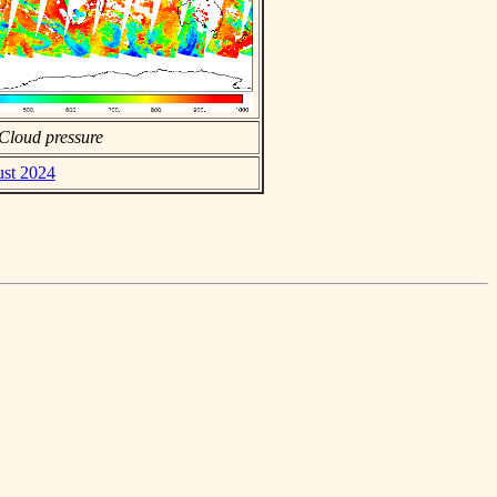
Cloud pressure
ust 2024