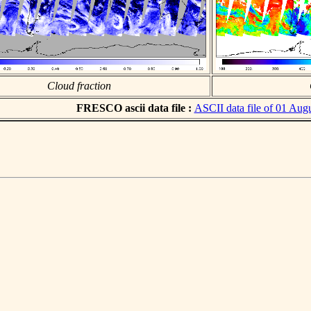
Cloud fraction
FRESCO ascii data file :
ASCII data file of 01 Aug