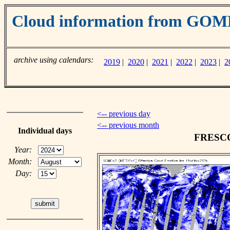
Cloud information from GO
archive using calendars:
2019
|
2020
|
2021
|
2022
|
2023
|
2
<-- previous day
<-- previous month
Individual days
FRESCO 
Year:
Month:
Day: