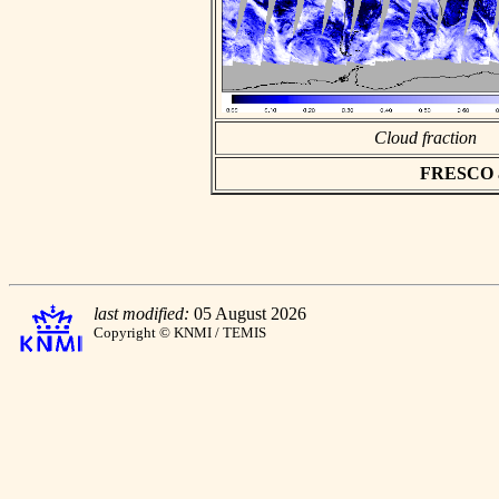
Cloud fraction
FRESCO asc
last modified:
05 August 2026
Copyright © KNMI / TEMIS