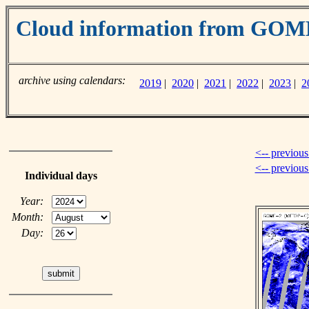
Cloud information from GO
archive using calendars:
2019
|
2020
|
2021
|
2022
|
2023
|
2
<-- previous
<-- previou
Individual days
Year:
Month:
Day: