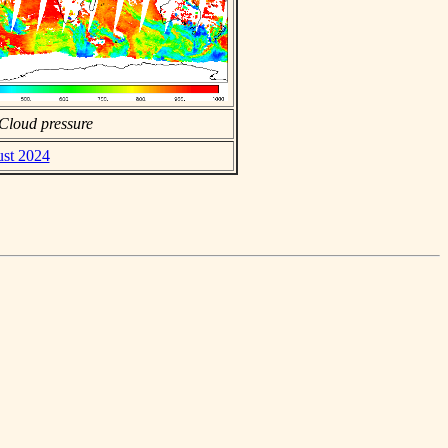
Cloud pressure
ust 2024