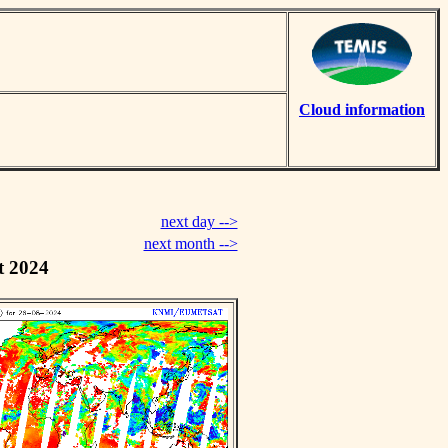
Cloud information
next day -->
next month -->
t 2024