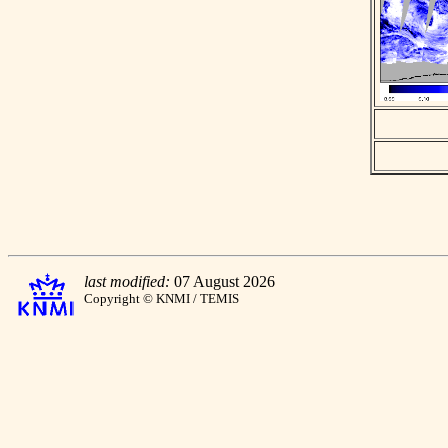
last modified:
07 August 2026
Copyright © KNMI / TEMIS