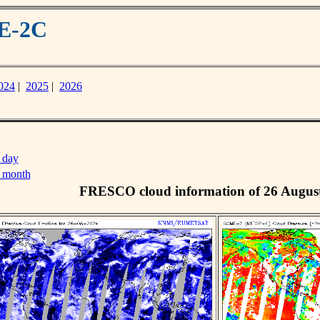
ME-2C
024
|
2025
|
2026
 day
s month
FRESCO cloud information of 26 Augus