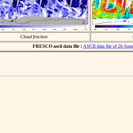
Cloud fraction
FRESCO ascii data file :
ASCII data file of 26 Aug