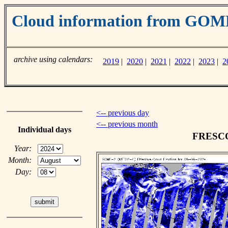
Cloud information from GO
archive using calendars:
2019
|
2020
|
2021
|
2022
|
2023
|
2
<-- previous day
<-- previous month
Individual days
FRESCO 
Year:
Month:
Day: