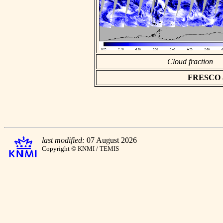
Cloud fraction
FRESCO asc
last modified:
07 August 2026
Copyright © KNMI / TEMIS