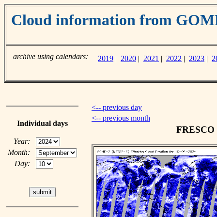
Cloud information from GO
archive using calendars:
2019
|
2020
|
2021
|
2022
|
2023
|
2
<-- previous day
<-- previous month
Individual days
FRESCO cl
Year:
Month:
Day: