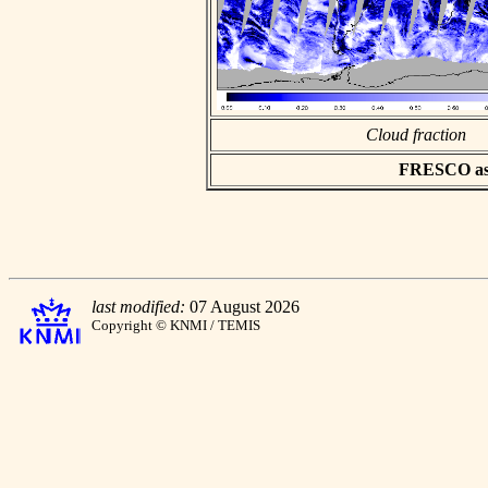
Cloud fraction
FRESCO asci
last modified:
07 August 2026
Copyright © KNMI / TEMIS