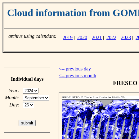
Cloud information from GO
archive using calendars:
2019
|
2020
|
2021
|
2022
|
2023
|
2
<-- previous day
<-- previous month
Individual days
FRESCO cl
Year:
Month:
Day: