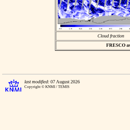
Cloud fraction
FRESCO asci
last modified:
07 August 2026
Copyright © KNMI / TEMIS