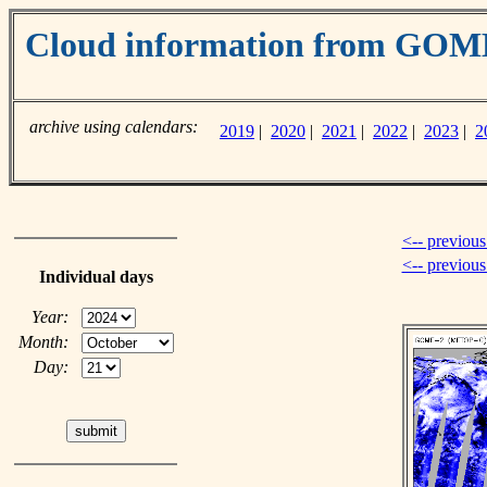
Cloud information from GO
archive using calendars:
2019
|
2020
|
2021
|
2022
|
2023
|
2
<-- previous
<-- previou
Individual days
Year:
Month:
Day: