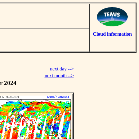
Cloud information
next day -->
next month -->
r 2024