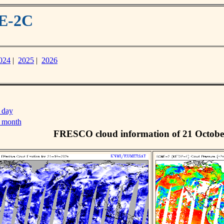
ME-2C
024
|
2025
|
2026
 day
s month
FRESCO cloud information of 21 Octobe