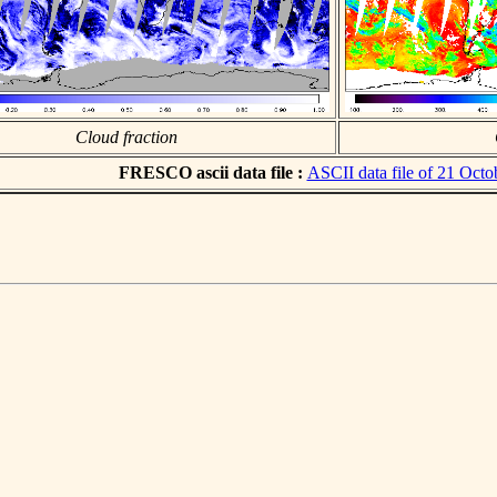
Cloud fraction
FRESCO ascii data file :
ASCII data file of 21 Octo