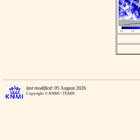
last modified:
05 August 2026
Copyright © KNMI / TEMIS