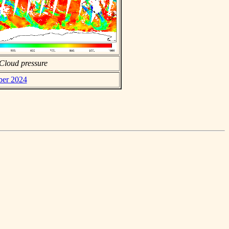
Cloud pressure
ber 2024