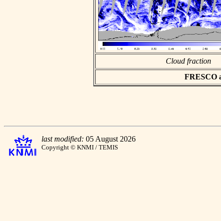
Cloud fraction
FRESCO asc
last modified:
05 August 2026
Copyright © KNMI / TEMIS