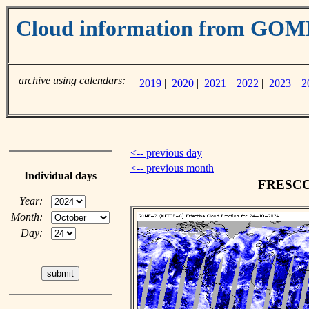
Cloud information from GO
archive using calendars:
2019
|
2020
|
2021
|
2022
|
2023
|
2
<-- previous day
<-- previous month
Individual days
FRESCO c
Year:
Month:
Day: