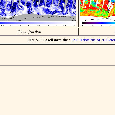
Cloud fraction
FRESCO ascii data file :
ASCII data file of 26 Octo