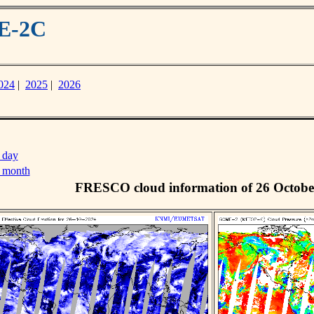
ME-2C
024
|
2025
|
2026
 day
s month
FRESCO cloud information of 26 Octobe