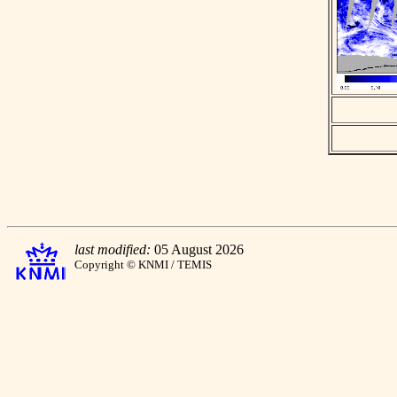
last modified:
05 August 2026
Copyright © KNMI / TEMIS