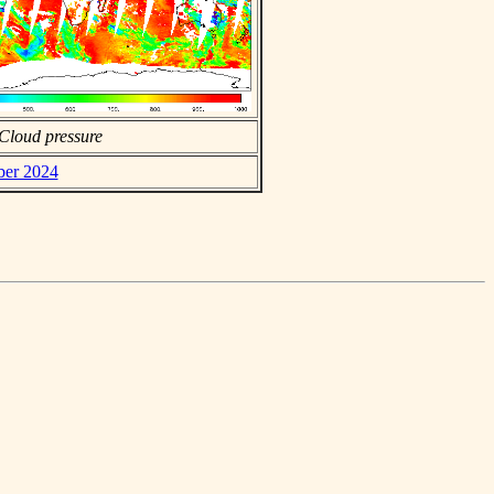
Cloud pressure
ber 2024