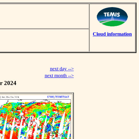
Cloud information
next day -->
next month -->
r 2024