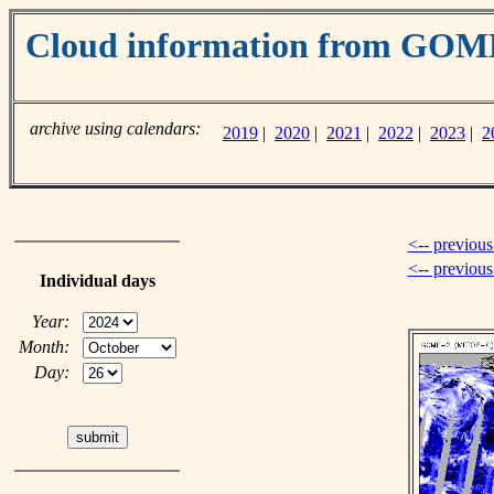
Cloud information from GO
archive using calendars:
2019
|
2020
|
2021
|
2022
|
2023
|
2
<-- previous
<-- previou
Individual days
Year:
Month:
Day: