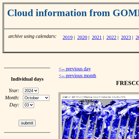
Cloud information from GO
archive using calendars:
2019
|
2020
|
2021
|
2022
|
2023
|
2
<-- previous day
<-- previous month
Individual days
FRESCO c
Year:
Month:
Day: