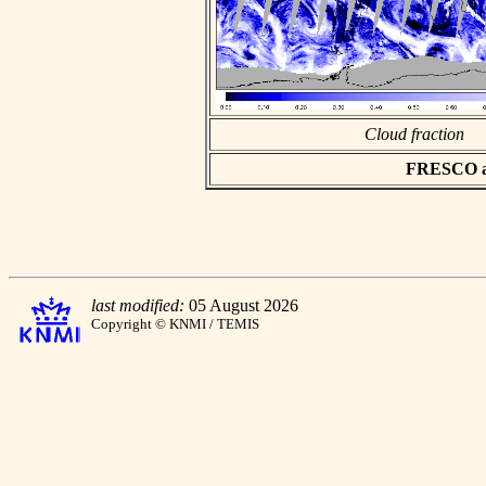
Cloud fraction
FRESCO asc
last modified:
05 August 2026
Copyright © KNMI / TEMIS