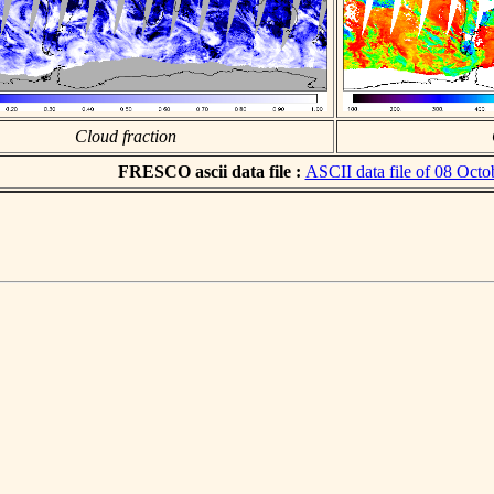
Cloud fraction
FRESCO ascii data file :
ASCII data file of 08 Octo