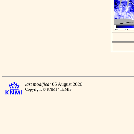
last modified:
05 August 2026
Copyright © KNMI / TEMIS