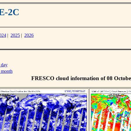
ME-2C
024
|
2025
|
2026
 day
s month
FRESCO cloud information of 08 Octobe