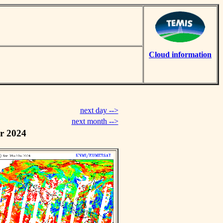
Cloud information
next day -->
next month -->
r 2024