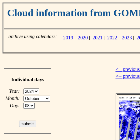
Cloud information from GO
archive using calendars:
2019
|
2020
|
2021
|
2022
|
2023
|
2
<-- previous
<-- previou
Individual days
Year:
Month:
Day: