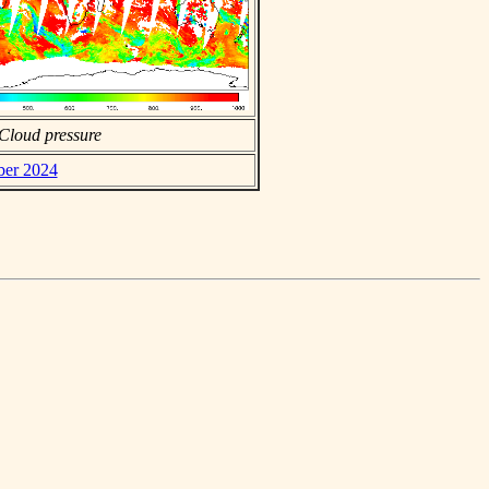
Cloud pressure
ber 2024