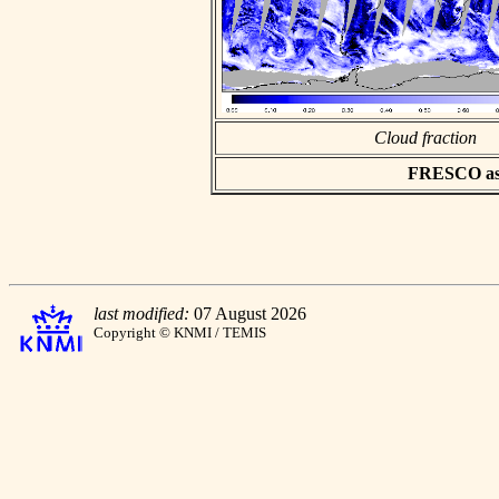
Cloud fraction
FRESCO asci
last modified:
07 August 2026
Copyright © KNMI / TEMIS