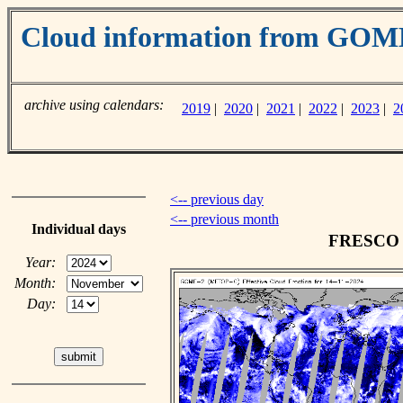
Cloud information from GO
archive using calendars:
2019
|
2020
|
2021
|
2022
|
2023
|
2
<-- previous day
<-- previous month
Individual days
FRESCO c
Year:
Month:
Day: