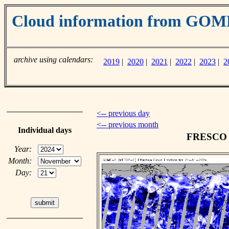
Cloud information from GO
archive using calendars:
2019
|
2020
|
2021
|
2022
|
2023
|
2
<-- previous day
<-- previous month
Individual days
FRESCO c
Year:
Month:
Day: