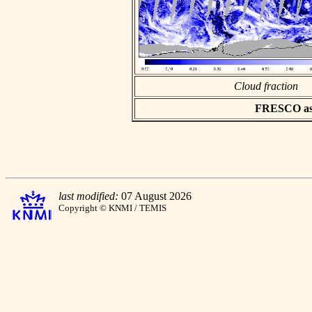
Cloud fraction
FRESCO asci
last modified:
07 August 2026
Copyright © KNMI / TEMIS