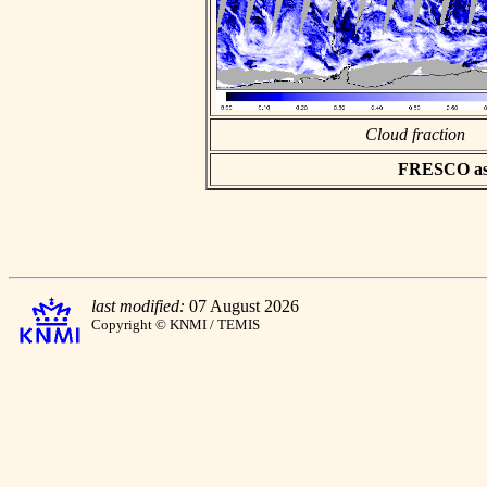
Cloud fraction
FRESCO asci
last modified:
07 August 2026
Copyright © KNMI / TEMIS