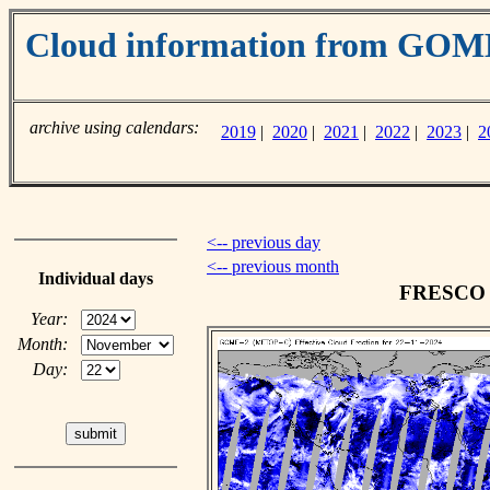
Cloud information from GO
archive using calendars:
2019
|
2020
|
2021
|
2022
|
2023
|
2
<-- previous day
<-- previous month
Individual days
FRESCO c
Year:
Month:
Day: