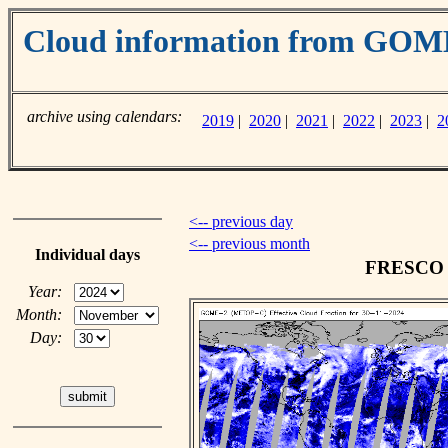
Cloud information from GO
archive using calendars:
2019
|
2020
|
2021
|
2022
|
2023
|
2
<-- previous day
<-- previous month
Individual days
FRESCO c
Year:
Month:
Day: