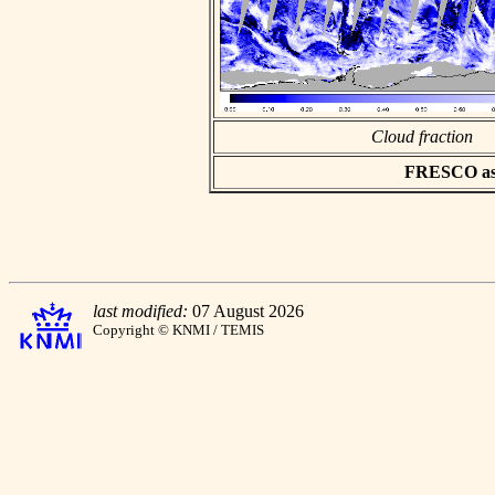
Cloud fraction
FRESCO asci
last modified:
07 August 2026
Copyright © KNMI / TEMIS