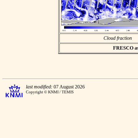
Cloud fraction
FRESCO asci
last modified:
07 August 2026
Copyright © KNMI / TEMIS