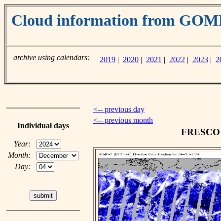
Cloud information from GO
archive using calendars:
2019
|
2020
|
2021
|
2022
|
2023
|
2
<-- previous day
<-- previous month
Individual days
FRESCO c
Year:
Month:
Day: