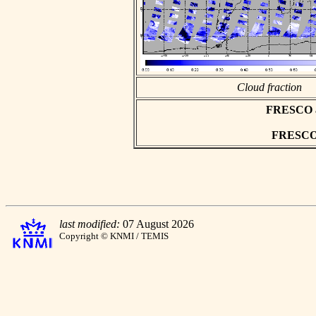
Cloud fraction
FRESCO asc
FRESCO h
last modified:
07 August 2026
Copyright © KNMI / TEMIS