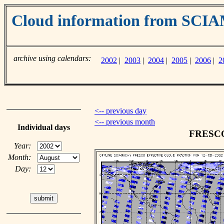
Cloud information from SC
archive using calendars:
2002
|
2003
|
2004
|
2005
|
2006
|
2
<-- previous day
<-- previous month
Individual days
FRESCO 
Year:
Month:
Day: