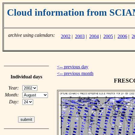
Cloud information from SC
archive using calendars:
2002
|
2003
|
2004
|
2005
|
2006
|
2
<-- previous day
<-- previous month
Individual days
FRESCO 
Year:
Month:
Day: