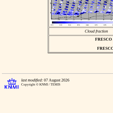
Cloud fraction
FRESCO asc
FRESCO h
last modified:
07 August 2026
Copyright © KNMI / TEMIS