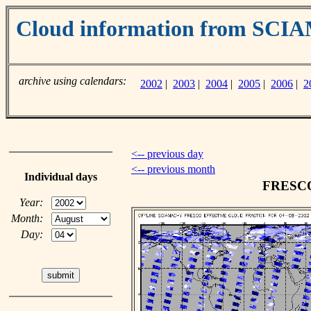
Cloud information from SC
archive using calendars:
2002
|
2003
|
2004
|
2005
|
2006
|
2
<-- previous day
<-- previous month
Individual days
FRESCO 
Year:
Month:
Day: