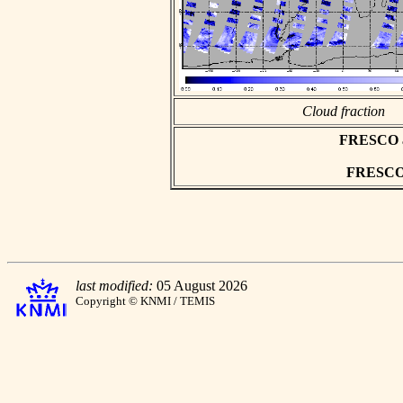
Cloud fraction
FRESCO asc
FRESCO h
last modified:
05 August 2026
Copyright © KNMI / TEMIS