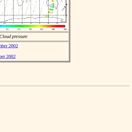
Cloud pressure
ember 2002
ber 2002