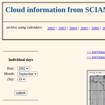
Cloud information from SC
archive using calendars:
2002
|
2003
|
2004
|
2005
|
2006
|
2
<-- previous
<-- previou
Individual days
Year:
Month:
Day: