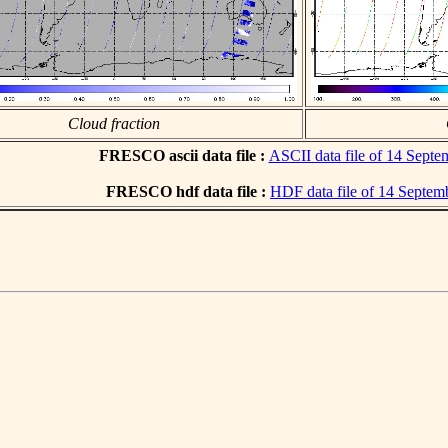
Cloud fraction
FRESCO ascii data file :
ASCII data file of 14 Sept
FRESCO hdf data file :
HDF data file of 14 Septem