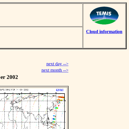
Cloud information
next day -->
next month -->
er 2002