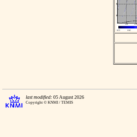
last modified:
05 August 2026
Copyright © KNMI / TEMIS