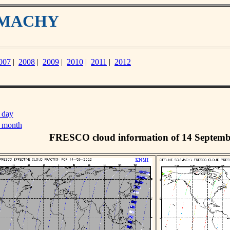
IAMACHY
007
|
2008
|
2009
|
2010
|
2011
|
2012
 day
s month
FRESCO cloud information of 14 Septemb