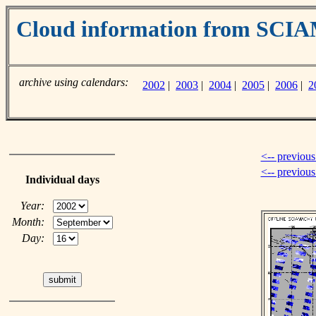
Cloud information from SC
archive using calendars:
2002
|
2003
|
2004
|
2005
|
2006
|
2
<-- previous
<-- previou
Individual days
Year:
Month:
Day: