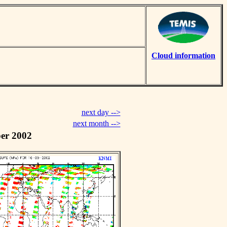
Cloud information
next day -->
next month -->
er 2002