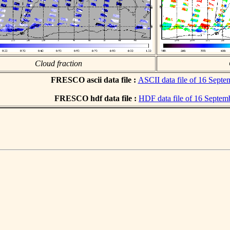
Cloud fraction
FRESCO ascii data file :
ASCII data file of 16 Sept
FRESCO hdf data file :
HDF data file of 16 Septem