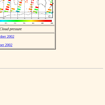
Cloud pressure
ember 2002
ber 2002