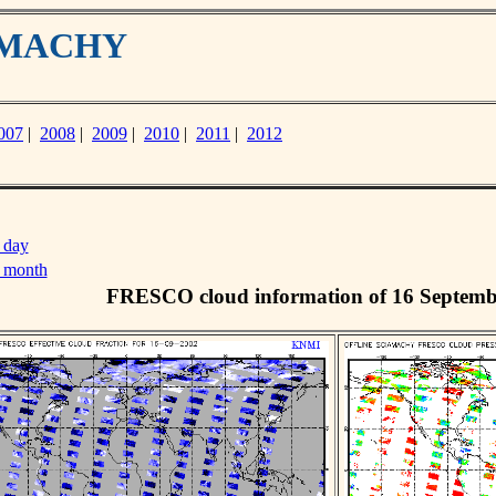
IAMACHY
007
|
2008
|
2009
|
2010
|
2011
|
2012
 day
s month
FRESCO cloud information of 16 Septemb