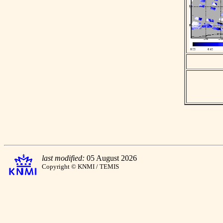
last modified:
05 August 2026
Copyright © KNMI / TEMIS