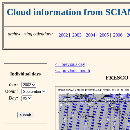
Cloud information from SC
archive using calendars:
2002
|
2003
|
2004
|
2005
|
2006
|
2
<-- previous day
<-- previous month
Individual days
FRESCO cl
Year:
Month:
Day: