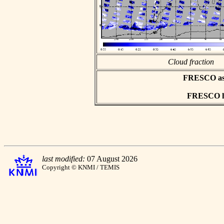
Cloud fraction
FRESCO asci
FRESCO hd
last modified:
07 August 2026
Copyright © KNMI / TEMIS