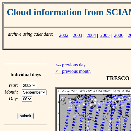
Cloud information from SC
archive using calendars:
2002
|
2003
|
2004
|
2005
|
2006
|
2
<-- previous day
<-- previous month
Individual days
FRESCO cl
Year:
Month:
Day: