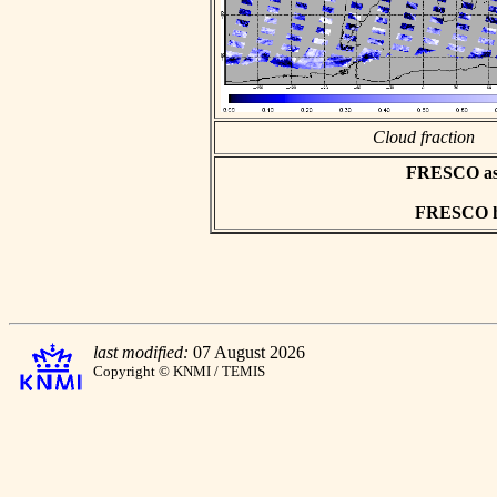
Cloud fraction
FRESCO asci
FRESCO hd
last modified:
07 August 2026
Copyright © KNMI / TEMIS