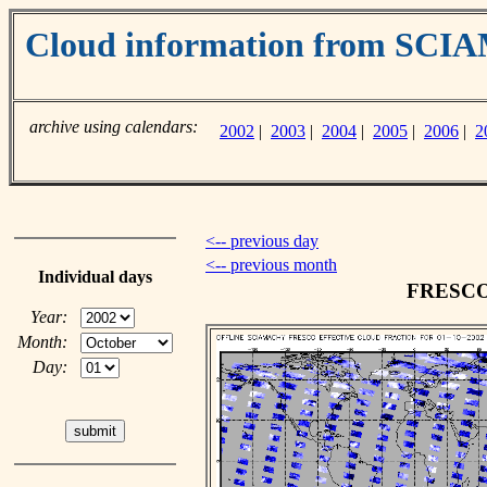
Cloud information from SC
archive using calendars:
2002
|
2003
|
2004
|
2005
|
2006
|
2
<-- previous day
<-- previous month
Individual days
FRESCO c
Year:
Month:
Day: