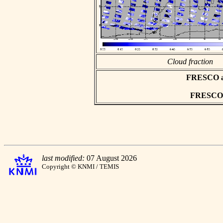
Cloud fraction
FRESCO asc
FRESCO h
last modified:
07 August 2026
Copyright © KNMI / TEMIS